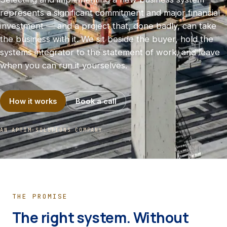
represents a significant commitment and major financial
investment — and a project that, done badly, can take
the business with it. We sit beside the buyer, hold the
systems integrator to the statement of work, and leave
when you can run it yourselves.
How it works
Book a call
AN APTIM-SOLUTIONS COMPANY
THE PROMISE
The right system. Without