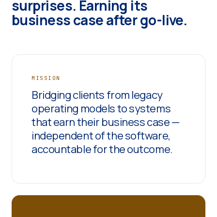
surprises. Earning its
business case after go-live.
MISSION
Bridging clients from legacy
operating models to systems
that earn their business case —
independent of the software,
accountable for the outcome.