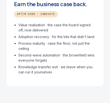
Earn the business case back.
APTIM VERB · INNOVATE
Value realisation · the case the board signed
off, now delivered
Adoption recovery · for the bits that didn't land
Process maturity · raise the floor, not just the
ceiling
Second-wave automation · the brownfield wins
everyone forgets
Knowledge-transfer exit · we leave when you
can run it yourselves