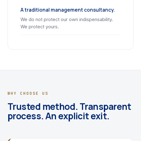
A traditional management consultancy.
We do not protect our own indispensability.
We protect yours.
WHY CHOOSE US
Trusted method. Transparent
process. An explicit exit.