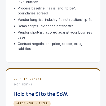
level number
Process baseline · 'as is' and 'to be',
boundaries agreed
Vendor long-list · industry-fit, not relationship-fit
Demo scripts · evidence not theatre
Vendor short-list · scored against your business
case
Contract negotiation · price, scope, exits,
liabilities
02 · IMPLEMENT
6–24 MONTHS
Hold the SI to the SoW.
APTIM VERB · BUILD