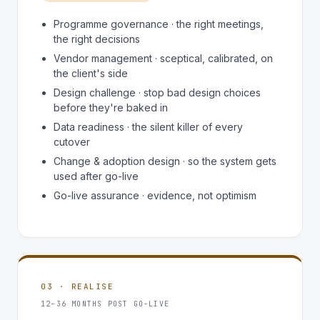
Programme governance · the right meetings,
the right decisions
Vendor management · sceptical, calibrated, on
the client's side
Design challenge · stop bad design choices
before they're baked in
Data readiness · the silent killer of every
cutover
Change & adoption design · so the system gets
used after go-live
Go-live assurance · evidence, not optimism
03 · REALISE
12–36 MONTHS POST GO-LIVE