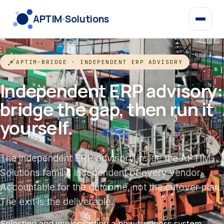
APTIM
·
Solutions
APTIM·BRIDGE · INDEPENDENT ERP ADVISORY
Independent ERP advisory:
bridge the gap, then run it
yourself.
The independent ERP advisory inside the APTIM-
Solutions family. Independent of every vendor.
Accountable for the outcome, not the cutover plan.
The exit is the deliverable.
Selecting and implementing a new business system