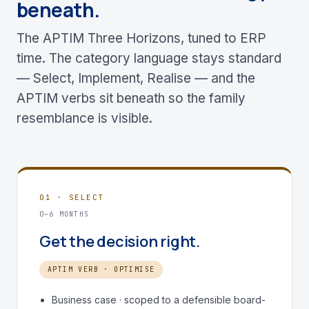
beneath.
The APTIM Three Horizons, tuned to ERP
time. The category language stays standard
— Select, Implement, Realise — and the
APTIM verbs sit beneath so the family
resemblance is visible.
01 · SELECT
0–6 MONTHS
Get the decision right.
APTIM VERB · OPTIMISE
Business case · scoped to a defensible board-