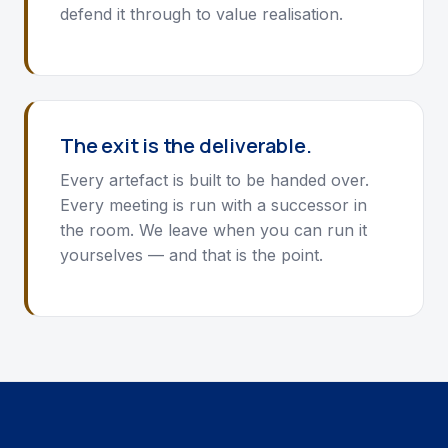
defend it through to value realisation.
The exit is the deliverable.
Every artefact is built to be handed over.
Every meeting is run with a successor in
the room. We leave when you can run it
yourselves — and that is the point.