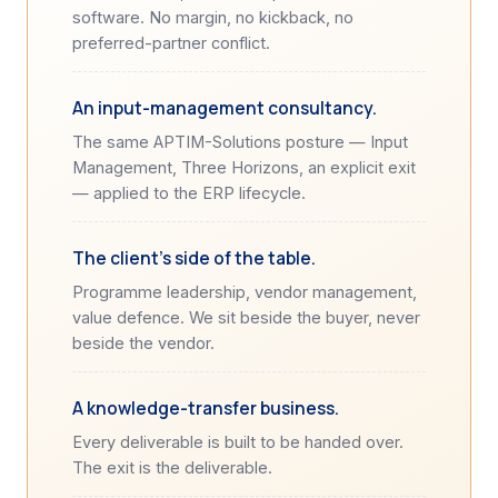
software. No margin, no kickback, no
preferred-partner conflict.
An input-management consultancy.
The same APTIM-Solutions posture — Input
Management, Three Horizons, an explicit exit
— applied to the ERP lifecycle.
The client's side of the table.
Programme leadership, vendor management,
value defence. We sit beside the buyer, never
beside the vendor.
A knowledge-transfer business.
Every deliverable is built to be handed over.
The exit is the deliverable.