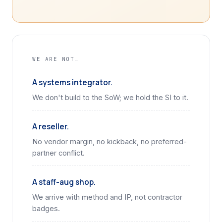
WE ARE NOT…
A systems integrator.
We don't build to the SoW; we hold the SI to it.
A reseller.
No vendor margin, no kickback, no preferred-
partner conflict.
A staff-aug shop.
We arrive with method and IP, not contractor
badges.