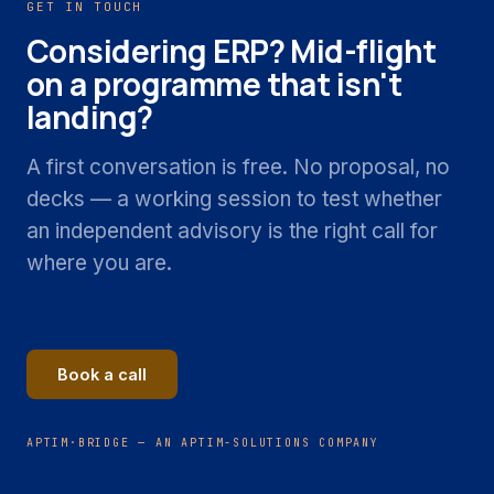
GET IN TOUCH
Considering ERP? Mid-flight
on a programme that isn't
landing?
A first conversation is free. No proposal, no
decks — a working session to test whether
an independent advisory is the right call for
where you are.
Book a call
APTIM·BRIDGE — AN APTIM-SOLUTIONS COMPANY