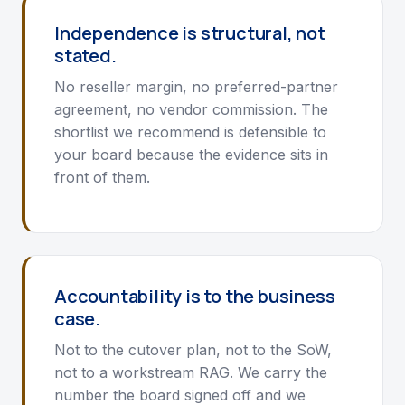
Independence is structural, not
stated.
No reseller margin, no preferred-partner
agreement, no vendor commission. The
shortlist we recommend is defensible to
your board because the evidence sits in
front of them.
Accountability is to the business
case.
Not to the cutover plan, not to the SoW,
not to a workstream RAG. We carry the
number the board signed off and we