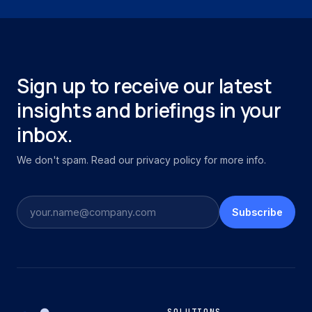
Sign up to receive our latest
insights and briefings in your
inbox.
We don't spam. Read our privacy policy for more info.
Subscribe