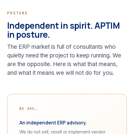
POSTURE
Independent in spirit. APTIM
in posture.
The ERP market is full of consultants who
quietly need the project to keep running. We
are the opposite. Here is what that means,
and what it means we will not do for you.
WE ARE…
An independent ERP advisory.
We do not sell, resell or implement vendor