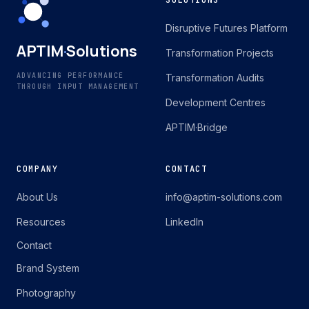
SOLUTIONS
Disruptive Futures Platform
APTIM
·
Solutions
Transformation Projects
ADVANCING PERFORMANCE
Transformation Audits
THROUGH INPUT MANAGEMENT
Development Centres
APTIM·Bridge
COMPANY
CONTACT
About Us
info@aptim-solutions.com
Resources
LinkedIn
Contact
Brand System
Photography