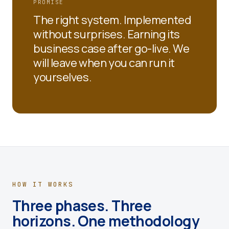
PROMISE
The right system. Implemented
without surprises. Earning its
business case after go-live. We
will leave when you can run it
yourselves.
HOW IT WORKS
Three phases. Three
horizons. One methodology