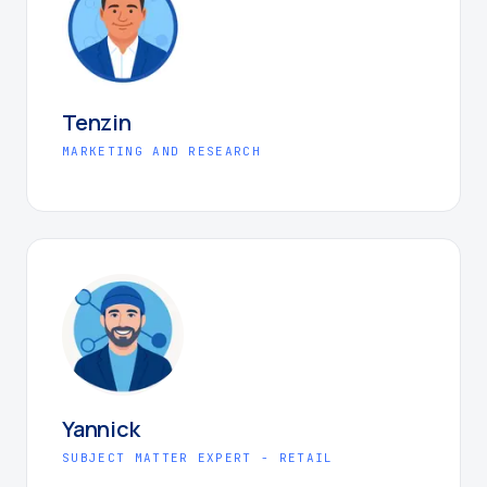
Tenzin
MARKETING AND RESEARCH
Yannick
SUBJECT MATTER EXPERT - RETAIL