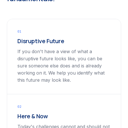
01
Disruptive Future
If you don't have a view of what a
disruptive future looks like, you can be
sure someone else does and is already
working on it. We help you identify what
this future may look like.
02
Here & Now
Today's challenges cannot and should not