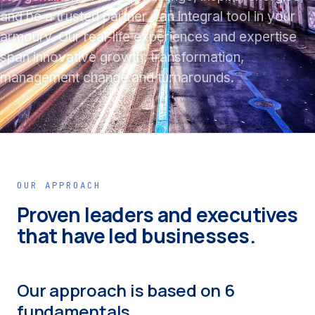
and be a trusted partner - an integral tool in your
armoury. Our real-life experiences and expertise
span innovative growth, transformation,
management change and turnarounds.
OUR APPROACH
Proven leaders and executives
that have led businesses.
Our approach is based on 6
fundamentals.