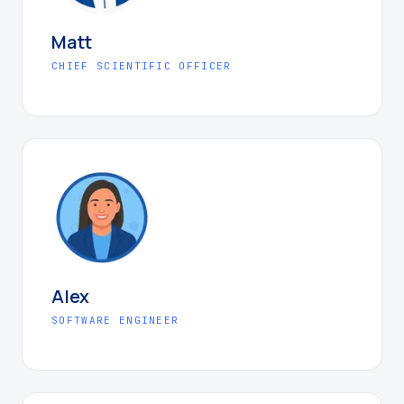
Matt
CHIEF SCIENTIFIC OFFICER
Alex
SOFTWARE ENGINEER