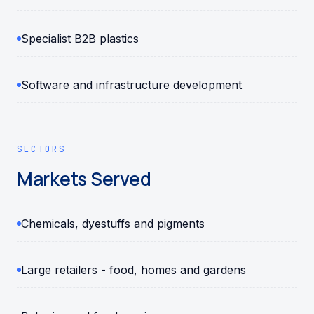
Specialist B2B plastics
Software and infrastructure development
SECTORS
Markets Served
Chemicals, dyestuffs and pigments
Large retailers - food, homes and gardens