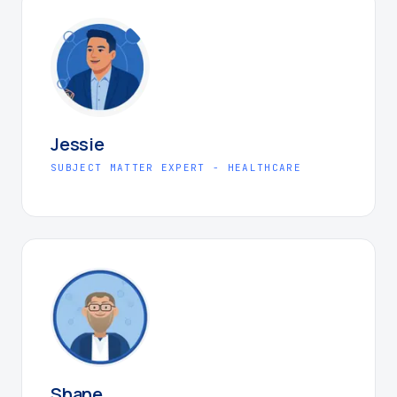
Jessie
SUBJECT MATTER EXPERT - HEALTHCARE
Shane