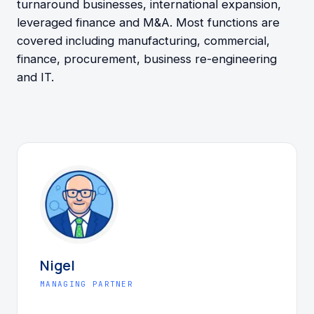
turnaround businesses, international expansion,
leveraged finance and M&A. Most functions are
covered including manufacturing, commercial,
finance, procurement, business re-engineering
and IT.
Nigel
MANAGING PARTNER