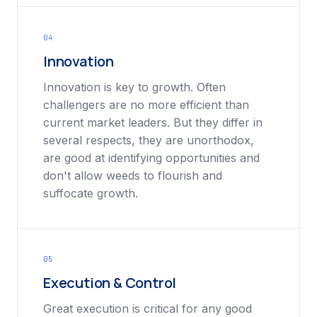
04
Innovation
Innovation is key to growth. Often
challengers are no more efficient than
current market leaders. But they differ in
several respects, they are unorthodox,
are good at identifying opportunities and
don't allow weeds to flourish and
suffocate growth.
05
Execution & Control
Great execution is critical for any good