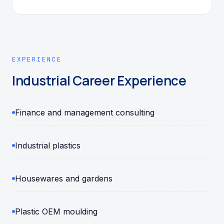
EXPERIENCE
Industrial Career Experience
Finance and management consulting
Industrial plastics
Housewares and gardens
Plastic OEM moulding