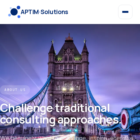
APTIM
·
Solutions
ABOUT US
Challenge traditional
consulting approaches.
We genuinely want to challenge, inspire, energise,