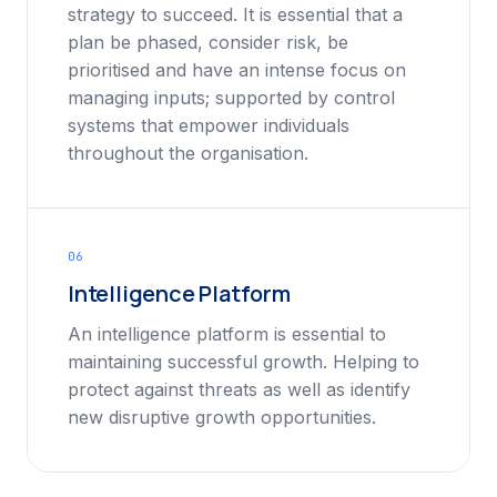
strategy to succeed. It is essential that a
plan be phased, consider risk, be
prioritised and have an intense focus on
managing inputs; supported by control
systems that empower individuals
throughout the organisation.
06
Intelligence Platform
An intelligence platform is essential to
maintaining successful growth. Helping to
protect against threats as well as identify
new disruptive growth opportunities.