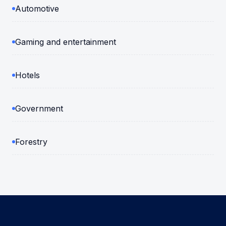
Automotive
Gaming and entertainment
Hotels
Government
Forestry