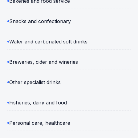
Bakeries and food service
Snacks and confectionary
Water and carbonated soft drinks
Breweries, cider and wineries
Other specialist drinks
Fisheries, dairy and food
Personal care, healthcare