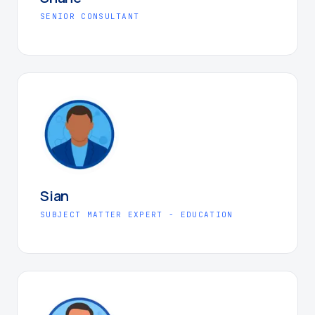
SENIOR CONSULTANT
Sian
SUBJECT MATTER EXPERT - EDUCATION