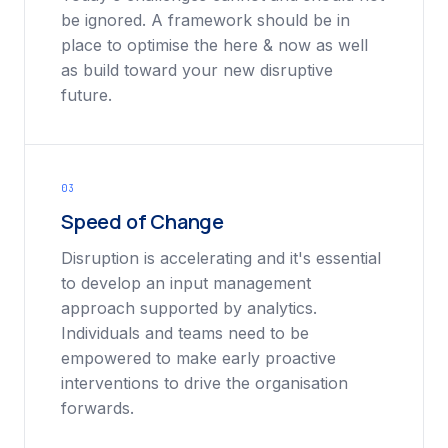
be ignored. A framework should be in
place to optimise the here & now as well
as build toward your new disruptive
future.
03
Speed of Change
Disruption is accelerating and it's essential
to develop an input management
approach supported by analytics.
Individuals and teams need to be
empowered to make early proactive
interventions to drive the organisation
forwards.