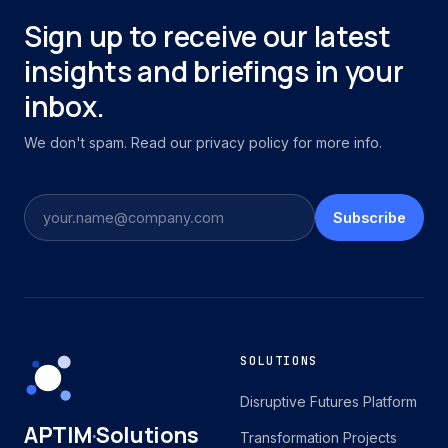
Sign up to receive our latest
insights and briefings in your
inbox.
We don't spam. Read our privacy policy for more info.
Subscribe
SOLUTIONS
Disruptive Futures Platform
APTIM
·
Solutions
Transformation Projects