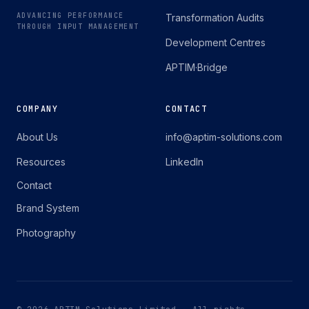
ADVANCING PERFORMANCE
Transformation Audits
THROUGH INPUT MANAGEMENT
Development Centres
APTIM·Bridge
COMPANY
CONTACT
About Us
info@aptim-solutions.com
Resources
LinkedIn
Contact
Brand System
Photography