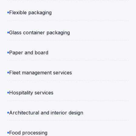
Flexible packaging
Glass container packaging
Paper and board
Fleet management services
Hospitality services
Architectural and interior design
Food processing