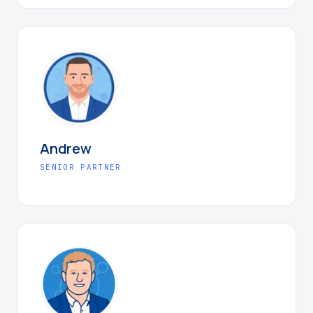
Andrew
SENIOR PARTNER