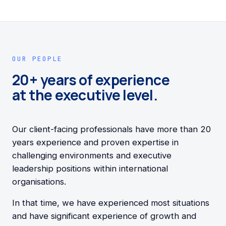
OUR PEOPLE
20+ years of experience
at the executive level.
Our client-facing professionals have more than 20
years experience and proven expertise in
challenging environments and executive
leadership positions within international
organisations.
In that time, we have experienced most situations
and have significant experience of growth and