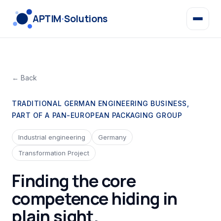
APTIM
·
Solutions
← Back
TRADITIONAL GERMAN ENGINEERING BUSINESS,
PART OF A PAN-EUROPEAN PACKAGING GROUP
Industrial engineering
Germany
Transformation Project
Finding the core
competence hiding in
plain sight.