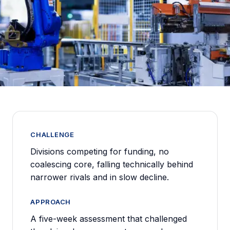
CHALLENGE
Divisions competing for funding, no
coalescing core, falling technically behind
narrower rivals and in slow decline.
APPROACH
A five-week assessment that challenged