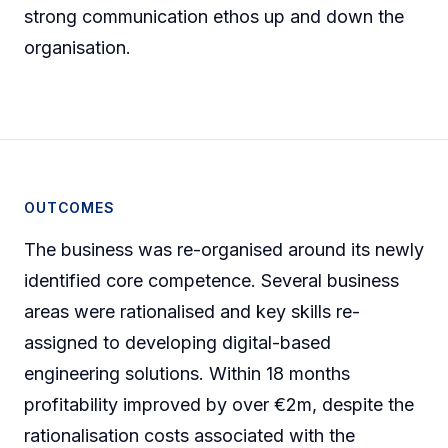
strong communication ethos up and down the
organisation.
OUTCOMES
The business was re-organised around its newly
identified core competence. Several business
areas were rationalised and key skills re-
assigned to developing digital-based
engineering solutions. Within 18 months
profitability improved by over €2m, despite the
rationalisation costs associated with the