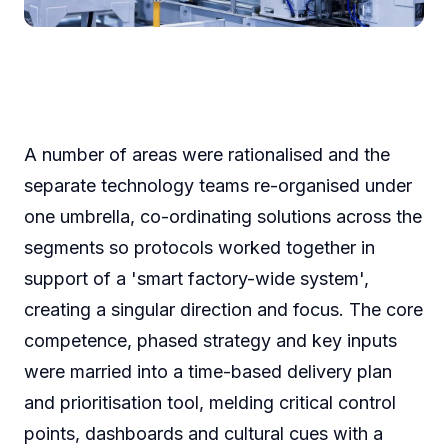
A number of areas were rationalised and the
separate technology teams re-organised under
one umbrella, co-ordinating solutions across the
segments so protocols worked together in
support of a 'smart factory-wide system',
creating a singular direction and focus. The core
competence, phased strategy and key inputs
were married into a time-based delivery plan
and prioritisation tool, melding critical control
points, dashboards and cultural cues with a