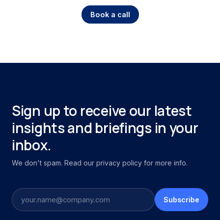
Book a call
Sign up to receive our latest
insights and briefings in your
inbox.
We don't spam. Read our privacy policy for more info.
Subscribe