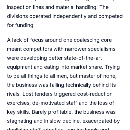
inspection lines and material handling. The
divisions operated independently and competed
for funding.
A lack of focus around one coalescing core
meant competitors with narrower specialisms
were developing better state-of-the-art
equipment and eating into market share. Trying
to be all things to all men, but master of none,
the business was falling technically behind its
rivals. Lost tenders triggered cost-reduction
exercises, de-motivated staff and the loss of
key skills. Barely profitable, the business was
stagnating and in slow decline, exacerbated by
declining staff retention, service levels and