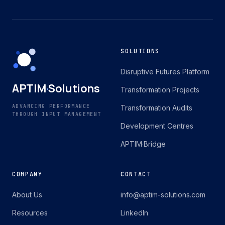
SOLUTIONS
Disruptive Futures Platform
APTIM
·
Solutions
Transformation Projects
ADVANCING PERFORMANCE
Transformation Audits
THROUGH INPUT MANAGEMENT
Development Centres
APTIM·Bridge
COMPANY
CONTACT
About Us
info@aptim-solutions.com
Resources
LinkedIn