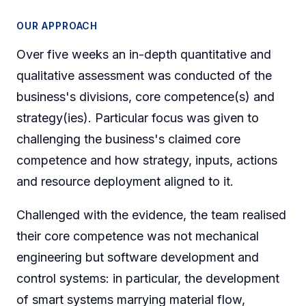
OUR APPROACH
Over five weeks an in-depth quantitative and
qualitative assessment was conducted of the
business's divisions, core competence(s) and
strategy(ies). Particular focus was given to
challenging the business's claimed core
competence and how strategy, inputs, actions
and resource deployment aligned to it.
Challenged with the evidence, the team realised
their core competence was not mechanical
engineering but software development and
control systems: in particular, the development
of smart systems marrying material flow,