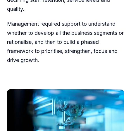
quality.
Management required support to understand
whether to develop all the business segments or
rationalise, and then to build a phased
framework to prioritise, strengthen, focus and
drive growth.