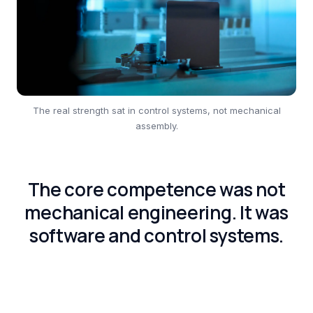
The real strength sat in control systems, not mechanical
assembly.
The core competence was not
mechanical engineering. It was
software and control systems.