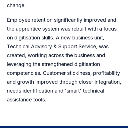
change.
Employee retention significantly improved and
the apprentice system was rebuilt with a focus
on digitisation skills. A new business unit,
Technical Advisory & Support Service, was
created, working across the business and
leveraging the strengthened digitisation
competencies. Customer stickiness, profitability
and growth improved through closer integration,
needs identification and 'smart' technical
assistance tools.