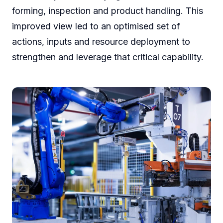
forming, inspection and product handling. This
improved view led to an optimised set of
actions, inputs and resource deployment to
strengthen and leverage that critical capability.