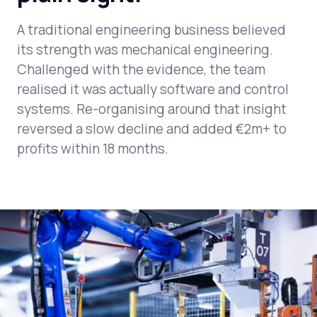
A traditional engineering business believed
its strength was mechanical engineering.
Challenged with the evidence, the team
realised it was actually software and control
systems. Re-organising around that insight
reversed a slow decline and added €2m+ to
profits within 18 months.