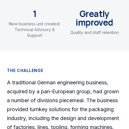
1
Greatly
improved
New business unit created:
Technical Advisory &
Quality and staff retention
Support
THE CHALLENGE
A traditional German engineering business,
acquired by a pan-European group, had grown
a number of divisions piecemeal. The business
provided turnkey solutions for the packaging
industry, including the design and development
of factories, lines, tooling, forming machines,