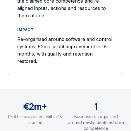
the claimed core competence and re-
aligned inputs, actions and resources to
the real one.
IMPACT
Re-organised around software and control
systems. €2m+ profit improvement in 18
months, with quality and retention
restored.
€2m+
1
Profit improvement within 18
Business re-organised
months
around newly identified core
competence