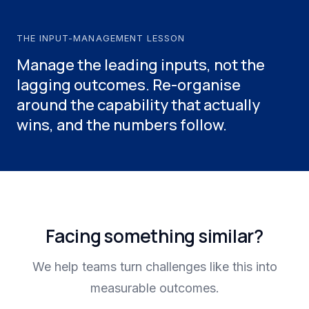
THE INPUT-MANAGEMENT LESSON
Manage the leading inputs, not the
lagging outcomes. Re-organise
around the capability that actually
wins, and the numbers follow.
Facing something similar?
We help teams turn challenges like this into
measurable outcomes.